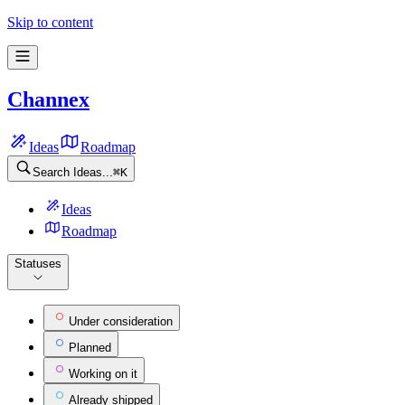
Channex Feature requests
Skip to content
Channex
Ideas
Roadmap
Search Ideas...
⌘
K
Ideas
Roadmap
Statuses
Under consideration
Planned
Working on it
Already shipped