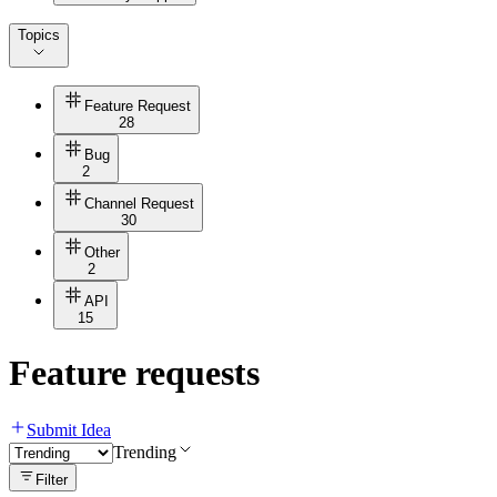
Topics
Feature Request
28
Bug
2
Channel Request
30
Other
2
API
15
Feature requests
Submit Idea
Trending
Filter