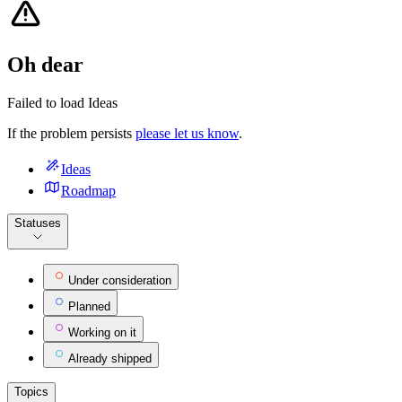
Oh dear
Failed to load Ideas
If the problem persists
please let us know
.
Ideas
Roadmap
Statuses
Under consideration
Planned
Working on it
Already shipped
Topics